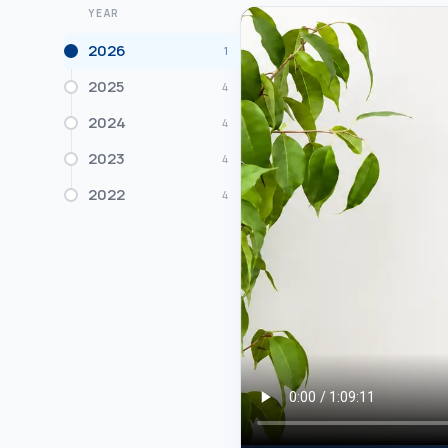
YEAR
2026
1
2025
4
2024
4
2023
4
2022
4