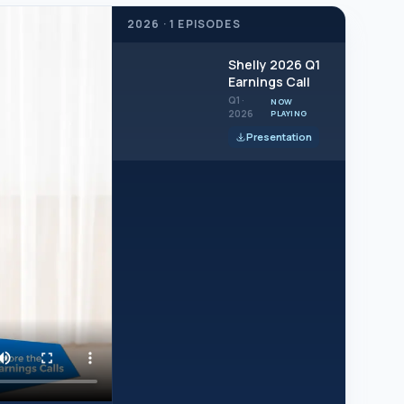
2026 · 1 EPISODES
2026
Shelly 2026 Q1
Q1
Earnings Call
Q1 ·
NOW
2026
PLAYING
Presentation