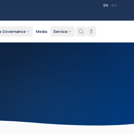
EN
|
BG
e Governance
Media
Service