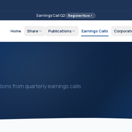
Earnings Call Q2
Register Now
Home
Share
Publications
Earnings Calls
Corporat
ions from quarterly earnings calls