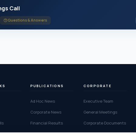
ngs Call
Questions & Answers
NKS
PUBLICATIONS
CORPORATE
Ad Hoc News
Executive Team
Corporate News
General Meetings
ls
Financial Results
Corporate Documents
alendar
IR Contact