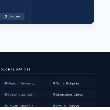
Fullscreen
GLOBAL OFFICES
Munich, Germany
Sofia, Bulgaria
Boca Raton, USA
Shenzhen, China
Solkan, Slovenia
Szeligi, Poland