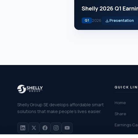
Shelly 2026 Q1 Earni
2026
Presentation
Q1
QUICK LI
Home
Shelly Group SE develops affordable smart
solutions that make people's lives easier.
Share
Earnings Cal
Financial C