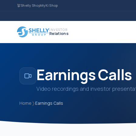
Shelly Shop
MyKi Shop
INVESTOR
Relations
Earnings Calls
Video recordings and investor presentat
Home
❯
Earnings Calls