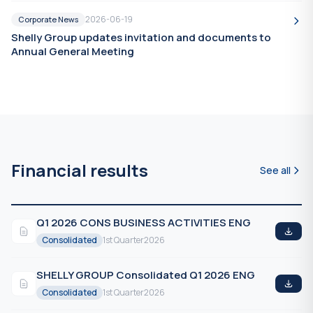
2026-06-19
Corporate News
Shelly Group updates invitation and documents to
Annual General Meeting
Financial results
See all
Q1 2026 CONS BUSINESS ACTIVITIES ENG
Consolidated
1st Quarter
2026
SHELLY GROUP Consolidated Q1 2026 ENG
Consolidated
1st Quarter
2026