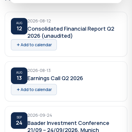
2026-08-12
AUG
12
Consolidated Financial Report Q2
2026 (unaudited)
Add to calendar
2026-08-13
AUG
13
Earnings Call Q2 2026
Add to calendar
2026-09-24
SEP
24
Baader Investment Conference
21/09 – 24/09/2026, Munich