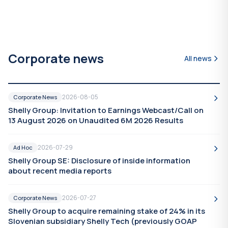
Corporate news
All news
2026-08-05
Corporate News
Shelly Group: Invitation to Earnings Webcast/Call on
13 August 2026 on Unaudited 6M 2026 Results
2026-07-29
Ad Hoc
Shelly Group SE: Disclosure of inside information
about recent media reports
2026-07-27
Corporate News
Shelly Group to acquire remaining stake of 24% in its
Slovenian subsidiary Shelly Tech (previously GOAP