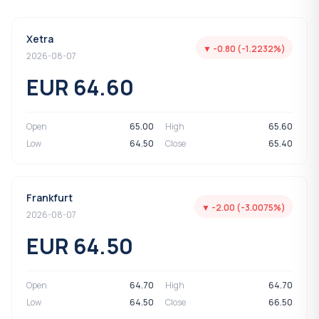
Xetra
▼ -0.80 (-1.2232%)
2026-08-07
EUR 64.60
Open
65.00
High
65.60
Low
64.50
Close
65.40
Frankfurt
▼ -2.00 (-3.0075%)
2026-08-07
EUR 64.50
Open
64.70
High
64.70
Low
64.50
Close
66.50