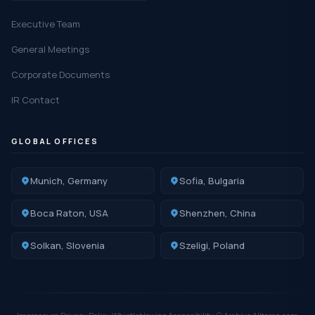
Executive Team
General Meetings
Corporate Documents
IR Contact
GLOBAL OFFICES
Munich, Germany
Sofia, Bulgaria
Boca Raton, USA
Shenzhen, China
Solkan, Slovenia
Szeligi, Poland