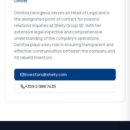
Officer
Denitsa Georgieva serves as Head of Legal and is
the designated point of contact for investor
relations inquiries at Shelly Group SE. With her
extensive legal expertise and comprehensive
understanding of the company's operations,
Denitsa plays a key role in ensuring transparent and
effective communication between the company and
its valued investors.
investors@shelly.com
+359 2 988 7435