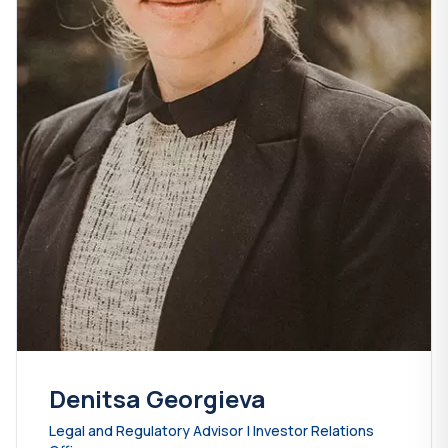
Denitsa Georgieva
Legal and Regulatory Advisor | Investor Relations