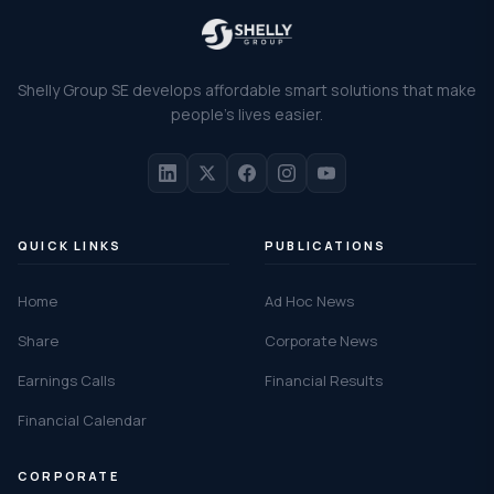
Shelly Group SE develops affordable smart solutions that make
people's lives easier.
QUICK LINKS
PUBLICATIONS
Home
Ad Hoc News
Share
Corporate News
Earnings Calls
Financial Results
Financial Calendar
CORPORATE