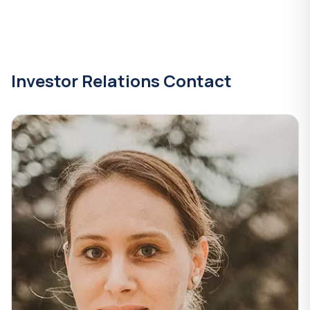
Investor Relations Contact