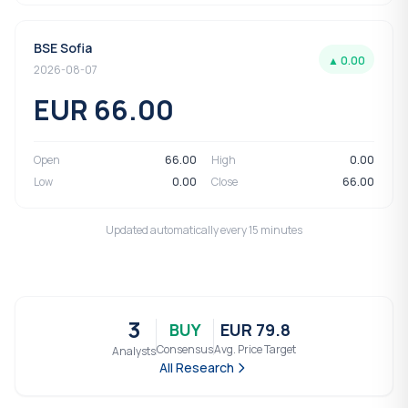
BSE Sofia
▲ 0.00
2026-08-07
EUR 66.00
Open
66.00
High
0.00
Low
0.00
Close
66.00
Updated automatically every 15 minutes
3
BUY
EUR 79.8
Consensus
Avg. Price Target
Analysts
All Research