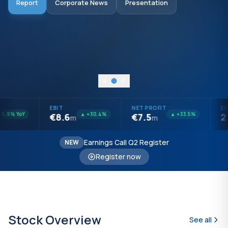
Report
Corporate News
Presentation
Audited Report
Presentation
Open Questions
Investors Report
EBIT
NET PROFIT
EBI
.9% YoY
▲ +30.4%
▲ +33.5%
€8.6
€7.5
25
m
m
Earnings Call Q2 Register
NEW
Register now
Stock Overview
See all