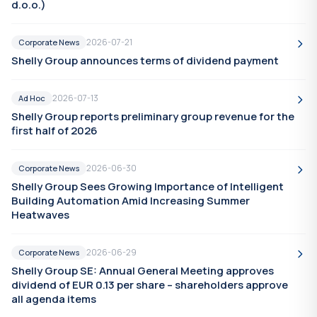
d.o.o.)
2026-07-21
Corporate News
Shelly Group announces terms of dividend payment
2026-07-13
Ad Hoc
Shelly Group reports preliminary group revenue for the
first half of 2026
2026-06-30
Corporate News
Shelly Group Sees Growing Importance of Intelligent
Building Automation Amid Increasing Summer
Heatwaves
2026-06-29
Corporate News
Shelly Group SE: Annual General Meeting approves
dividend of EUR 0.13 per share – shareholders approve
all agenda items