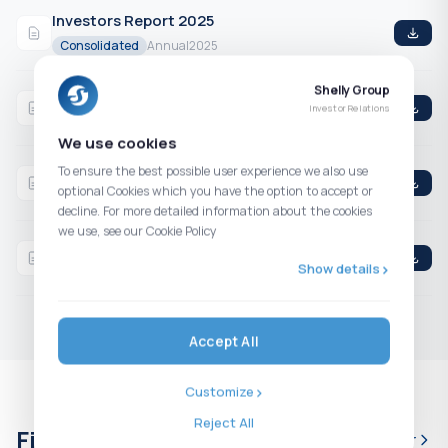
Investors Report 2025
Consolidated
Annual
2025
Shelly Group
Q4 2025 Consolidated Financial Statements
Investor Relations
Consolidated
4th Quarter
2025
We use cookies
Q3 2025 Consolidated Financial Statements
To ensure the best possible user experience we also use
optional Cookies which you have the option to accept or
Consolidated
3rd Quarter
2025
decline. For more detailed information about the cookies
we use, see our Cookie Policy
H1 2025 Consolidated Financial Statements
Show details
Consolidated
2nd Quarter
2025
Accept All
Customize
Reject All
Financial calendar
Full calendar