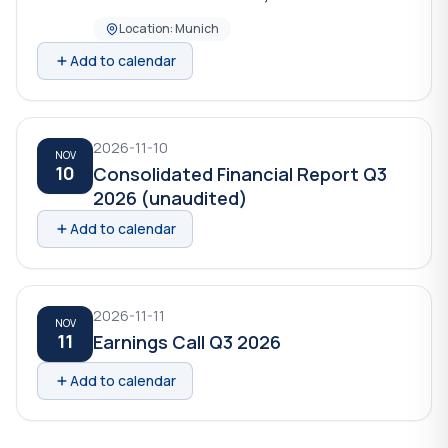
Location: Munich
Add to calendar
2026-11-10
NOV
10
Consolidated Financial Report Q3
2026 (unaudited)
Add to calendar
2026-11-11
NOV
11
Earnings Call Q3 2026
Add to calendar