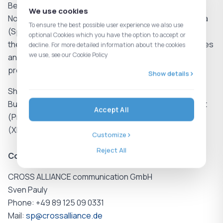
Benelux (Belgium, the Netherlands, Luxembourg), the
We use cookies
Nordics (Denmark, Sweden, Norway, and Finland), Iberia
To ensure the best possible user experience we also use
(Spain and Portugal), as well as in Poland, Italy, France,
optional Cookies which you have the option to accept or
the United Kingdom, Bulgaria, Slovenia, the United States
decline. For more detailed information about the cookies
we use, see our Cookie Policy
and China, the Shelly Group has a broad international
presence.
Show details
Shelly Group SE (ISIN: BG1100003166) is listed on the
Bulgarian Stock Exchange and on the regulated market
Accept All
(Prime Standard) of the Frankfurt Stock Exchange
(XETRA: SLYG), and is included in the SDAX.
Customize
Reject All
Contact Investor Relations
CROSS ALLIANCE communication GmbH
Sven Pauly
Phone: +49 89 125 09 0331
Mail:
sp@crossalliance.de