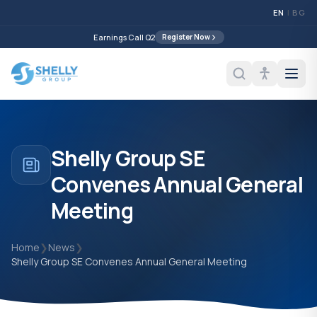
EN
|
BG
Earnings Call Q2
Register Now
Shelly Group SE
Convenes Annual General
Meeting
Home
❯
News
❯
Shelly Group SE Convenes Annual General Meeting