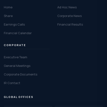
Home
Ad Hoc News
Share
Corporate News
Earnings Calls
Financial Results
Financial Calendar
CORPORATE
Executive Team
General Meetings
Corporate Documents
IR Contact
GLOBAL OFFICES