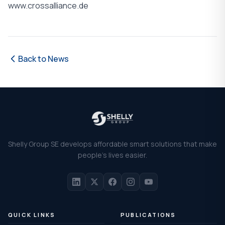
www.crossalliance.de
Back to News
Shelly Group SE develops affordable smart solutions that make
people's lives easier.
QUICK LINKS
PUBLICATIONS