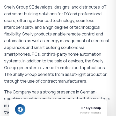
Shelly Group SE develops, designs, and distributes IoT
and smart building solutions for DIY and professional
users, offering advanced technology, seamless
interoperability, and a high degree of technological
flexibility. Shelly products enable remote control and
automation as well as energy management of electrical
appliances and smart building solutions via
smartphones, PCs, or third-party home automation
systems. In addition to the sale of devices, the Shelly
Group generates revenue from its cloud applications.
The Shelly Group benefits from asset-light production
through the use of contract manufacturers.
The Company has a strong presence in German-
speaking countries and is represented with its products
in more than 100 countries. With sales organizations in
Shelly Group
the regions of DACH (Germany, Austria, Switzerland),
Investor Relations