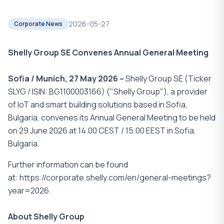
2026-05-27
Corporate News
Shelly Group SE Convenes Annual General Meeting
Sofia / Munich, 27 May 2026 –
Shelly Group SE (Ticker
SLYG / ISIN: BG1100003166) ("Shelly Group"), a provider
of IoT and smart building solutions based in Sofia,
Bulgaria, convenes its Annual General Meeting to be held
on 29 June 2026 at 14.00 CEST / 15.00 EEST in Sofia,
Bulgaria.
Further information can be found
at: https://corporate.shelly.com/en/general-meetings?
year=2026.
About Shelly Group