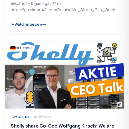
electricity & gas again!* 👉
https://go.simon42.com/RemindMe_Strom_Gas_Wechselser
automatically switches you...
Watch interview
DEUTSCH
18 Oct 2025
YOUTUBE
Shelly share Co-Ceo Wolfgang Kirsch: We are