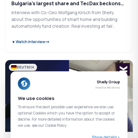
Bulgaria's largest share and TecDax beckons
(Smart Home)
Interview with Co-Ceo Wolfgang Kirsch from Shelly
about the opportunities of smart home and building
automationMy fund creation: Real investing at fair...
Watch interview
DEUTSCH
Shelly Group
Investor Relations
We use cookies
To ensure the best possible user experience we also use
optional Cookies which you have the option to accept or
decline. For more detailed information about the cookies
we use, see our Cookie Policy
Show details