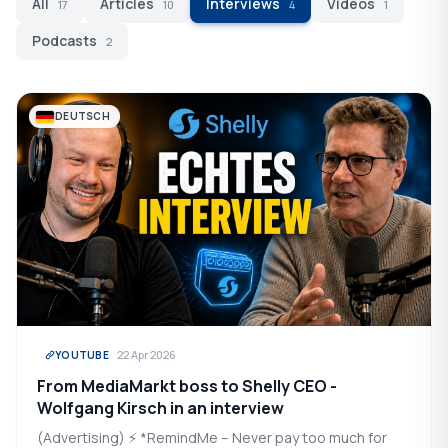
All
Articles
Interviews
Videos
17
10
4
1
Podcasts
2
DEUTSCH
22 Apr 2026
YOUTUBE
From MediaMarkt boss to Shelly CEO -
Wolfgang Kirsch in an interview
(Advertising) ⚡ *RemindMe – Never pay too much for