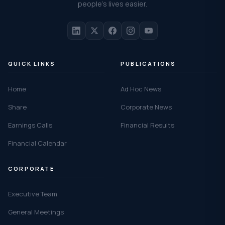
people's lives easier.
QUICK LINKS
PUBLICATIONS
Home
Ad Hoc News
Share
Corporate News
Earnings Calls
Financial Results
Financial Calendar
CORPORATE
Executive Team
General Meetings