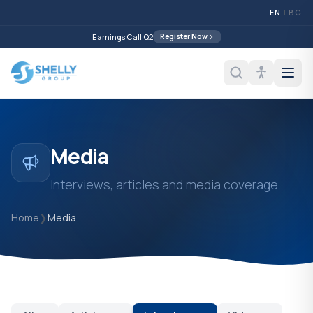
EN
|
BG
Earnings Call Q2
Register Now
Media
Interviews, articles and media coverage
Home
❯
Media