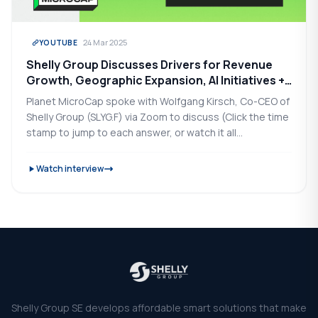
24 Mar 2025
YOUTUBE
Shelly Group Discusses Drivers for Revenue
Growth, Geographic Expansion, AI Initiatives +
2025 Goals
Planet MicroCap spoke with Wolfgang Kirsch, Co-CEO of
Shelly Group (SLYG.F) via Zoom to discuss (Click the time
stamp to jump to each answer, or watch it all...
Watch interview
Shelly Group SE develops affordable smart solutions that make