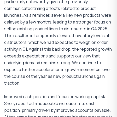
particularly noteworthy given the previously
communicated timing effects related to product
launches. As a reminder, several key new products were
delayed by a few months, leading to a stronger focus on
selling existing product lines to distributors in Q4 2025.
This resulted in temporarily elevated inventory levels at
distributors, which we had expected to weigh on order
activity in Q1. Against this backdrop, the reported growth
exceeds expectations and supports our view that
underlying demand remains strong. We continue to
expect a further acceleration in growth momentum over
the course of the year as new product launches gain
traction.
Improved cash position and focus on working capital:
Shelly reported a noticeable increase in its cash
position, primarily driven by improved accounts payable.