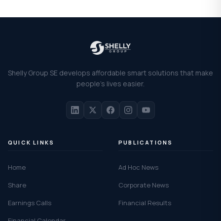
Shelly Group SE develops affordable smart solutions that make
people's lives easier.
QUICK LINKS
PUBLICATIONS
Home
Ad Hoc News
Share
Corporate News
Earnings Calls
Financial Results
Financial Calendar