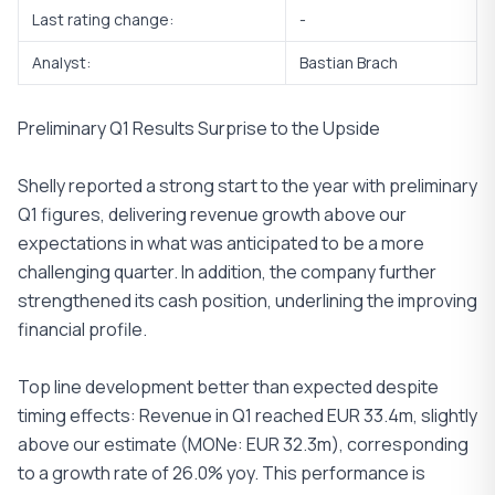
Last rating change:
-
Analyst:
Bastian Brach
Preliminary Q1 Results Surprise to the Upside
Shelly reported a strong start to the year with preliminary
Q1 figures, delivering revenue growth above our
expectations in what was anticipated to be a more
challenging quarter. In addition, the company further
strengthened its cash position, underlining the improving
financial profile.
Top line development better than expected despite
timing effects: Revenue in Q1 reached EUR 33.4m, slightly
above our estimate (MONe: EUR 32.3m), corresponding
to a growth rate of 26.0% yoy. This performance is