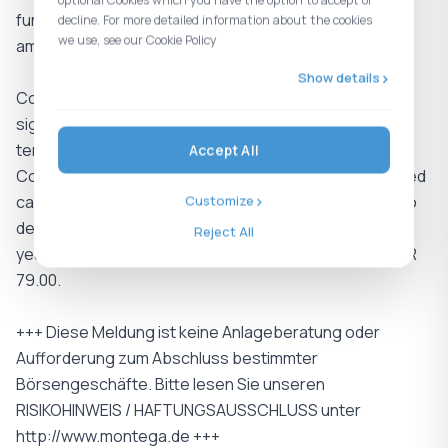
optional Cookies which you have the option to accept or
further improve trading liquidity and enhance visibility
decline. For more detailed information about the cookies
we use, see our Cookie Policy
among institutional investors.
Show details
Conclusion: Overall, the Q1 figures provide a positive
signal, demonstrating resilient demand despite
temporary headwinds from product timing effects.
Accept All
Combined with the improving cash profile and increased
capital market visibility, we see Shelly well positioned to
Customize
deliver accelerating growth over the remainder of the
Reject All
year and reaffirm our buy rating and price target of EUR
79.00.
+++ Diese Meldung ist keine Anlageberatung oder
Aufforderung zum Abschluss bestimmter
Börsengeschäfte. Bitte lesen Sie unseren
RISIKOHINWEIS / HAFTUNGSAUSSCHLUSS unter
http://www.montega.de +++