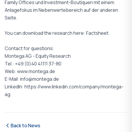
Family Offices und Investment-Boutiquen mit einem
Anlagefokus im Nebenwertebereich auf der anderen
Seite.
You can download the research here: Factsheet
Contact for questions:
Montega AG - Equity Research
Tel.: +49 (0)40 41111 37-80
Web: www.montega.de
E-Mail: info@montega.de
LinkedIn: https://www.linkedin.com/company/montega-
ag
Back to News