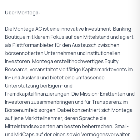
Über Montega:
Die Montega AG ist eine innovative Investment-Banking-
Boutique mit klarem Fokus auf den Mittelstand und agiert
als Plattformanbieter für den Austausch zwischen
börsennotierten Unternehmen und institutionellen
Investoren. Montega erstellt hochwertiges Equity
Research, veranstaltet vielfältige Kapitalmarktevents im
In- und Ausland und bietet eine umfassende
Unterstützung bei Eigen- und
Fremdkapitalfinanzierungen. Die Mission: Emittenten und
Investoren zusammenbringen und für Transparenz im
Börsenumfeld sorgen. Dabei konzentriert sich Montega
auf jene Marktteilnehmer, deren Sprache die
Mittelstandsexperten am besten beherrschen: Small-
und MidCaps auf der einen sowie Vermögensverwalter,