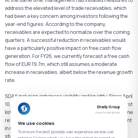
At the same time, management has initiated measures to
address the elevated level of trade receivables, which
had been a key concern among investors following the
year-end figures. According to the company,
receivables are expected to normalize over the coming
quarters. A successful reduction in receivables would
have a particularly positive impact on free cash flow
generation. For FY26, we currently forecast a free cash
flow of EUR 19.7m, which still assumes a moderate
increase in receivables, albeit below the revenue growth
rate.
SDAX inclusion enhances visibility and liquidity: Since April
10, Shelly has been included in the SDAX, marking the first
Shelly Group
listing of a Bulgarian company in the index. This milestone
Investor Relations
reflects the company’s strong operational development
We use cookies
in recent years and the increasing relevance of the
To ensure the best possible user experience we also use
stock in the capital markets. The index inclusion should