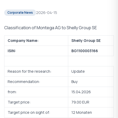
2026-04-15
Corporate News
Classification of Montega AG to Shelly Group SE
Company Name:
Shelly Group SE
ISIN:
BG1100003166
Reason for the research:
Update
Recommendation:
Buy
from:
15.04.2026
Target price:
79.00 EUR
Target price on sight of:
12 Monaten