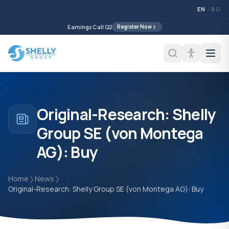
EN
|
BG
Earnings Call Q2
Register Now
Original-Research: Shelly
Group SE (von Montega
AG): Buy
Home
❯
News
❯
Original-Research: Shelly Group SE (von Montega AG): Buy