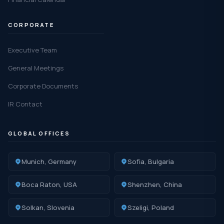
CORPORATE
Executive Team
General Meetings
Corporate Documents
IR Contact
GLOBAL OFFICES
Munich, Germany
Sofia, Bulgaria
Boca Raton, USA
Shenzhen, China
Solkan, Slovenia
Szeligi, Poland